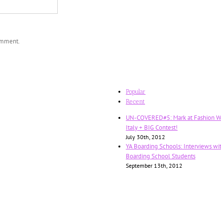
comment.
Popular
Recent
UN-COVERED#5: Mark at Fashion W
Italy + BIG Contest!
July 30th, 2012
YA Boarding Schools: Interviews wi
Boarding School Students
September 13th, 2012