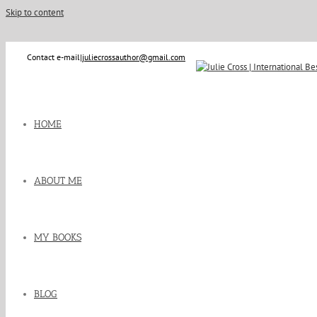
Skip to content
Contact e-mail
|
juliecrossauthor@gmail.com
HOME
ABOUT ME
MY BOOKS
BLOG