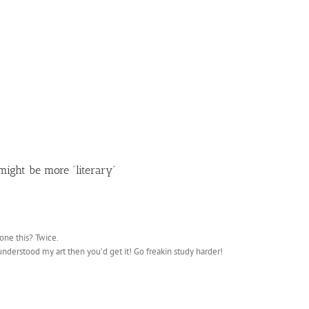
ight be more “literary”
one this? Twice.
u understood my art then you’d get it! Go freakin study harder!