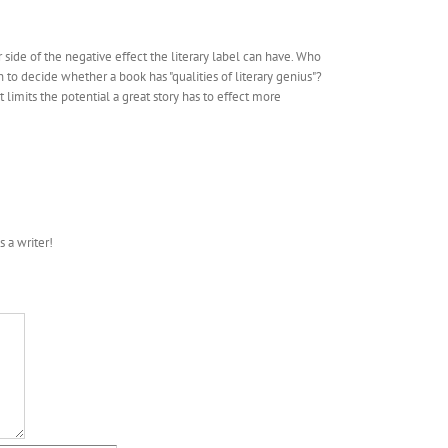
r side of the negative effect the literary label can have. Who
 decide whether a book has "qualities of literary genius"?
t limits the potential a great story has to effect more
s a writer!