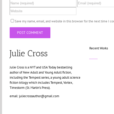
Save my name, email, and website in this browser for the next time I 
Recent Works
Julie Cross
Julie Cross is a NYT and USA Today bestselling
author of New Adult and Young Adult fiction,
including the Tempest series, a young adult science
fiction trilogy which includes Tempest, Vortex,
Timestorm (St. Martin’s Press).
email: juliecrossauthor@gmail.com