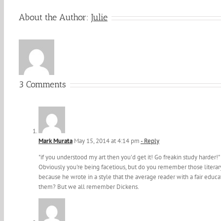
About the Author:
Julie
3 Comments
Mark Murata
May 15, 2014 at 4:14 pm
- Reply
"if you understood my art then you'd get it! Go freakin study harder!"
Obviously you're being facetious, but do you remember those litera
because he wrote in a style that the average reader with a fair ed
them? But we all remember Dickens.