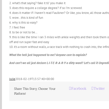
2. what’s that saying? fake it til’ you make it
3. does this require a college degree? if so I’m screwed.
4. does it matter if I haven’t read Faulkner? Or like, you know, all those auth
5. wow…this is kind of fun
6. why is this so easy?
7. I feel free
8. to be or not to be…
9. this is like the time I ran 3 miles with ankle weights and then took them
off and run super fast and easy
10. it’s a room without walls, a race track with nothing to crash into, the infin
What the hell just happened to me? Anyone care to explain?
And can’t we all just declare L-I-T-E-R-A-R-Y a dirty word? Let’s call it Unpre
Julie
2018-02-19T13:57:40+00:00
Facebook
Twitter
Share This Story, Choose Your
Platform!