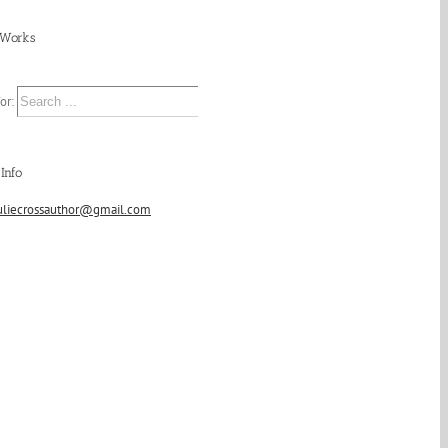
 Works
or:
Info
uliecrossauthor@gmail.com