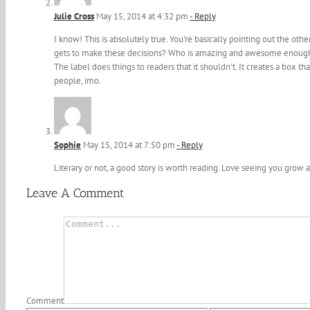
Julie Cross
May 15, 2014 at 4:32 pm
- Reply
I know! This is absolutely true. You're basically pointing out the othe
gets to make these decisions? Who is amazing and awesome enough to
The label does things to readers that it shouldn't. It creates a box tha
people, imo.
Sophie
May 15, 2014 at 7:50 pm
- Reply
Literary or not, a good story is worth reading. Love seeing you grow a
Leave A Comment
Comment