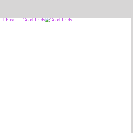
Email
GoodReads