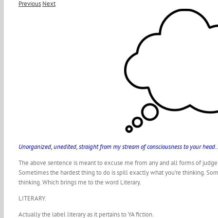
Previous
Next
Unorganized, unedited, straight from my stream of consciousness to your he
The above sentence is meant to excuse me from any and all forms of judgem
Sometimes the hardest thing to do is spill exactly what you’re thinking. Some
thinking. Which brings me to the word Literary.
LITERARY.
Actually the label literary as it pertains to YA fiction.