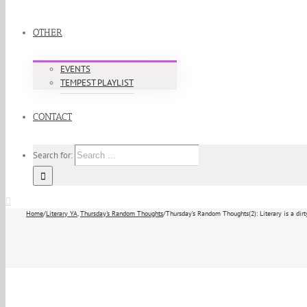
OTHER
EVENTS
TEMPEST PLAYLIST
CONTACT
Search for:
Home
/
Literary YA
,
Thursday's Random Thoughts
/
Thursday’s Random Thoughts(2): Literary is a dir