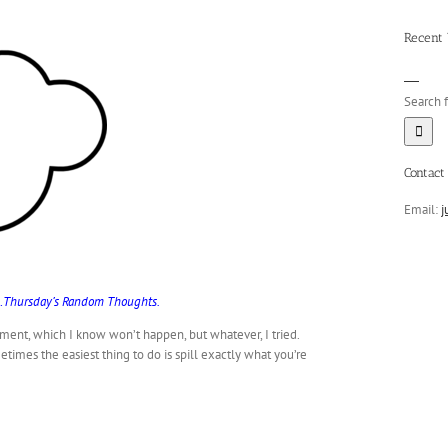
Recent
Search f
Contact 
Email:
j
ad…Thursday’s Random Thoughts.
ent, which I know won’t happen, but whatever, I tried.
times the easiest thing to do is spill exactly what you’re