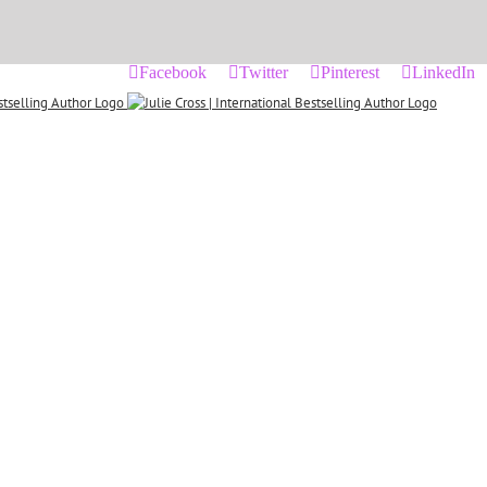
Facebook
Twitter
Pinterest
LinkedIn