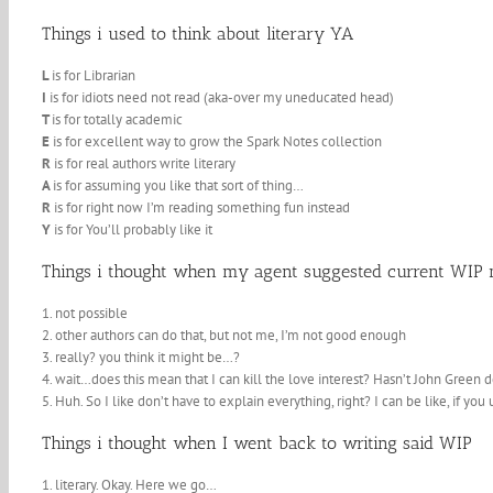
Things i used to think about literary YA
L
is for Librarian
I
is for idiots need not read (aka-over my uneducated head)
T
is for totally academic
E
is for excellent way to grow the Spark Notes collection
R
is for real authors write literary
A
is for assuming you like that sort of thing…
R
is for right now I’m reading something fun instead
Y
is for You’ll probably like it
Things i thought when my agent suggested current WIP m
1. not possible
2. other authors can do that, but not me, I’m not good enough
3. really? you think it might be…?
4. wait…does this mean that I can kill the love interest? Hasn’t John Green d
5. Huh. So I like don’t have to explain everything, right? I can be like, if yo
Things i thought when I went back to writing said WIP
1. literary. Okay. Here we go…