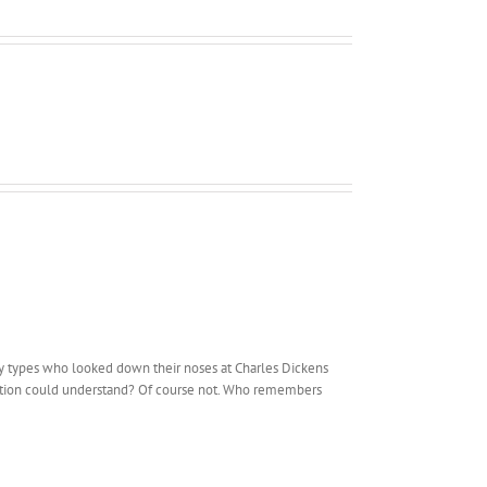
ry types who looked down their noses at Charles Dickens
ucation could understand? Of course not. Who remembers