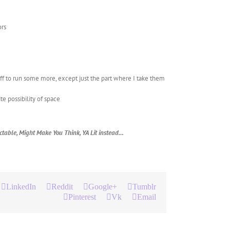
ors
 off to run some more, except just the part where I take them
ite possibility of space
dictable, Might Make You Think, YA Lit instead…
LinkedIn
Reddit
Google+
Tumblr
Pinterest
Vk
Email