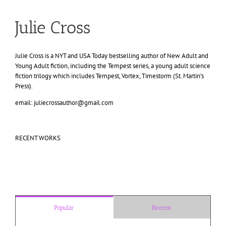
Julie Cross
Julie Cross is a NYT and USA Today bestselling author of New Adult and
Young Adult fiction, including the Tempest series, a young adult science
fiction trilogy which includes Tempest, Vortex, Timestorm (St. Martin’s
Press).
email: juliecrossauthor@gmail.com
RECENT WORKS
Popular
Recent