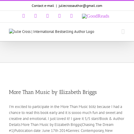
Skip
Contact e-mail
|
juliecrossauthor@gmail.com
to
content
Facebook
Twitter
Pinterest
LinkedIn
Email
GoodReads
More Than Music by Elizabeth Briggs
I'm excited to participate in the More Than Music blitz because I had a
chance to read this book early and it is soooo much fun and sweet and
creative and emotional. I just loved it! I gave it 5/5 stars!Book & Author
Details:More Than Music by Elizabeth Briggs(Chasing The Dream
#1)Publication date: June 17th 2014Genres: Contemporary, New