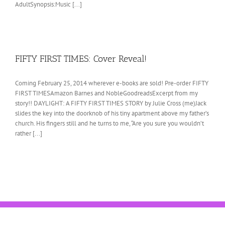
AdultSynopsis:Music [...]
FIFTY FIRST TIMES: Cover Reveal!
Coming February 25, 2014 wherever e-books are sold! Pre-order FIFTY
FIRST TIMESAmazon Barnes and NobleGoodreadsExcerpt from my
story!! DAYLIGHT: A FIFTY FIRST TIMES STORY by Julie Cross (me)Jack
slides the key into the doorknob of his tiny apartment above my father’s
church. His fingers still and he turns to me, “Are you sure you wouldn’t
rather [...]