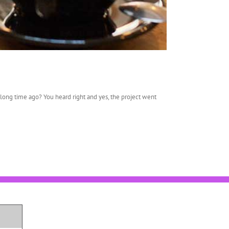
ong time ago? You heard right and yes, the project went