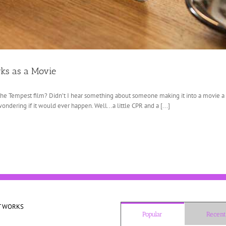
rks as a Movie
e Tempest film? Didn’t I hear something about someone making it into a movie a l
ondering if it would ever happen. Well...a little CPR and a [...]
T WORKS
Popular
Recent