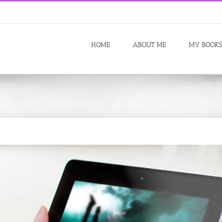
HOME
ABOUT ME
MY BOOKS