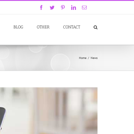
Facebook
Twitter
Pinterest
LinkedIn
Email
GoodReads
BLOG
OTHER
CONTACT
Home
/
News