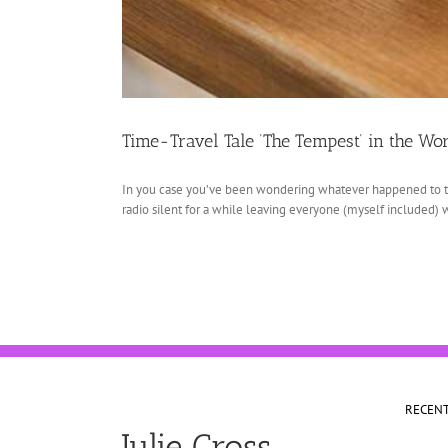
Time-Travel Tale ‘The Tempest’ in the Wo
In you case you’ve been wondering whatever happened to th
radio silent for a while leaving everyone (myself included) w
RECEN
Julie Cross