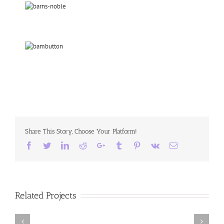
Share This Story, Choose Your Platform!
Facebook
Twitter
LinkedIn
Reddit
Google+
Tumblr
Pinterest
Vk
Email
Related Projects
Chasing