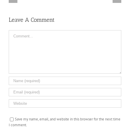
Truth,
Off
Available
the
from
Leave A Comment
ice
September
27,
2016
Comment
Save my name, email, and website in this browser for the next time
I comment.