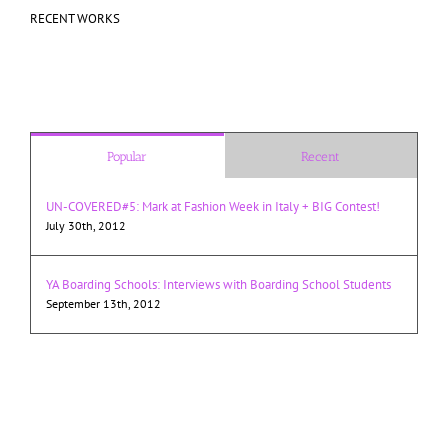
RECENT WORKS
Popular
Recent
UN-COVERED#5: Mark at Fashion Week in Italy + BIG Contest!
July 30th, 2012
YA Boarding Schools: Interviews with Boarding School Students
September 13th, 2012