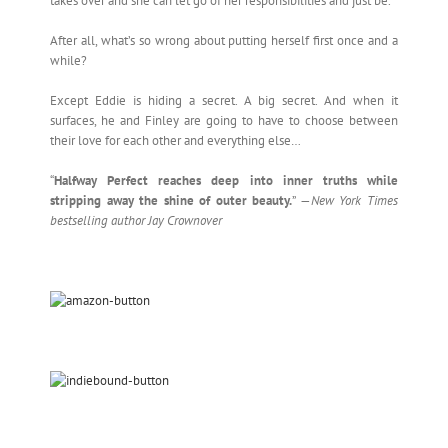
takes over and she can let go of her responsibilities and just be.
After all, what’s so wrong about putting herself first once and a
while?
Except Eddie is hiding a secret. A big secret. And when it
surfaces, he and Finley are going to have to choose between
their love for each other and everything else…
“
Halfway Perfect reaches deep into inner truths while
stripping away the shine of outer beauty.
” —
New York Times
bestselling author Jay Crownover