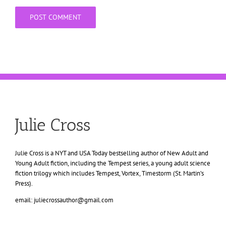
Julie Cross
Julie Cross is a NYT and USA Today bestselling author of New Adult and
Young Adult fiction, including the Tempest series, a young adult science
fiction trilogy which includes Tempest, Vortex, Timestorm (St. Martin’s
Press).
email: juliecrossauthor@gmail.com