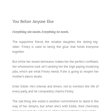
You Before Anyone Else
Everything she wants. Everything he needs.
The supportive friend, the reliable daughter, the doting big-
sister: Finley is used to being the glue that holds everyone
together.
But while her sweet demeanor makes her the perfect confidant,
her wholesome look isn’t landing her the high paying modeling
jobs, which are what Finley needs if she is going to reopen her
mother’s dance studio.
Enter Eddie. He’s intense and driven, not to mention the life of
every party, and he completely charms Finley.
The last thing she wants is another commitment to stand in the
way of her dreams, but when she’s with Eddie, their chemistry