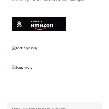
with Holly, putting both their lives at risk all over again.
Share This Story, Choose Your Platform!