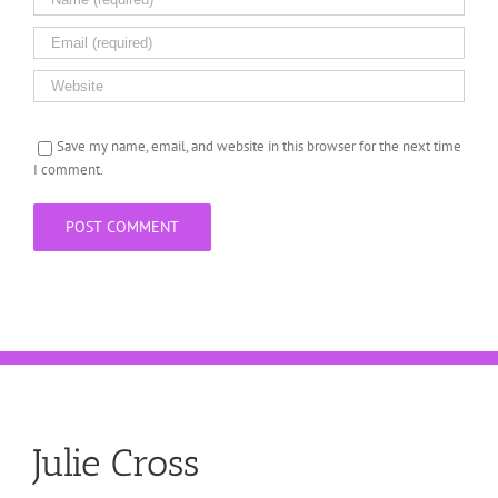
Save my name, email, and website in this browser for the next time
I comment.
Julie Cross