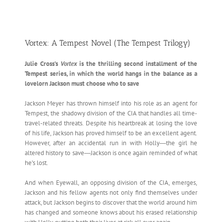
Vortex: A Tempest Novel (The Tempest Trilogy)
Julie Cross’s
Vortex
is the thrilling second installment of the
Tempest series, in which the world hangs in the balance as a
lovelorn Jackson must choose who to save
Jackson Meyer has thrown himself into his role as an agent for
Tempest, the shadowy division of the CIA that handles all time-
travel-related threats. Despite his heartbreak at losing the love
of his life, Jackson has proved himself to be an excellent agent.
However, after an accidental run in with Holly―the girl he
altered history to save―Jackson is once again reminded of what
he’s lost.
And when Eyewall, an opposing division of the CIA, emerges,
Jackson and his fellow agents not only find themselves under
attack, but Jackson begins to discover that the world around him
has changed and someone knows about his erased relationship