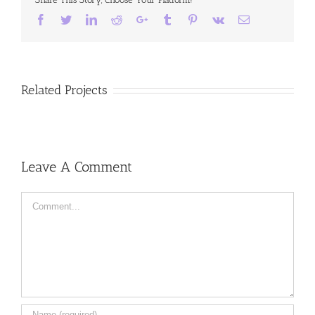
Facebook
Twitter
LinkedIn
Reddit
Google+
Tumblr
Pinterest
Vk
Email
Related Projects
Leave A Comment
Comment