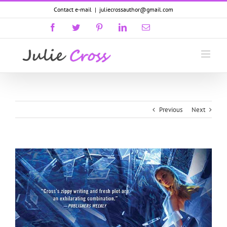
Skip
Contact e-mail
|
juliecrossauthor@gmail.com
to
content
Facebook
Twitter
Pinterest
LinkedIn
Email
GoodReads
Previous
Next
View
Larger
Image