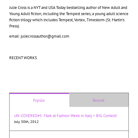
Julie Cross is a NYT and USA Today bestselling author of New Adult and
Young Adult fiction, including the Tempest series, a young adult science
fiction trilogy which includes Tempest, Vortex, Timestorm (St. Martin’s
Press).
email: juliecrossauthor@gmail.com
RECENT WORKS
Popular
Recent
UN-COVERED#5: Mark at Fashion Week in Italy + BIG Contest!
July 30th, 2012