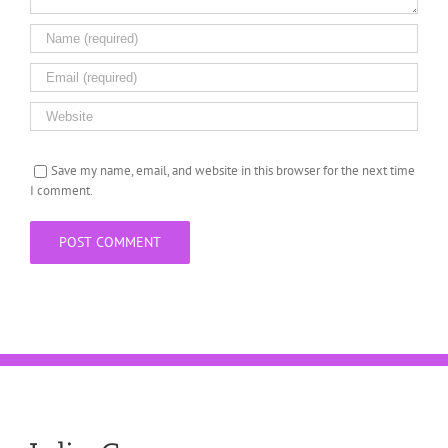
Save my name, email, and website in this browser for the next time
I comment.