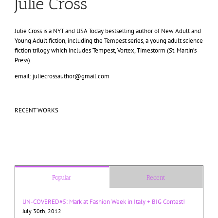
Julie Cross
Julie Cross is a NYT and USA Today bestselling author of New Adult and
Young Adult fiction, including the Tempest series, a young adult science
fiction trilogy which includes Tempest, Vortex, Timestorm (St. Martin’s
Press).
email: juliecrossauthor@gmail.com
RECENT WORKS
Popular
Recent
UN-COVERED#5: Mark at Fashion Week in Italy + BIG Contest!
July 30th, 2012