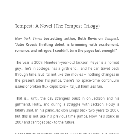
Tempest: A Novel (The Tempest Trilogy)
New York Times
bestselling author, Beth Revis on
Tempest:
“Julie Cross’s thrilling debut is brimming with excitement,
romance, and intrigue. I couldn’t turn the pages fast enough!”
The year is 2009. Nineteen-year-old Jackson Meyer is a normal
guy… he’s in college, has a girlfriend… and he can travel back
through time. But it’s not like the movies – nothing changes in
the present after his jumps, there’s no space-time continuum
issues or broken flux capacitors – it’s just harmless fun.
That is… until the day strangers burst in on Jackson and his
girlfriend, Holly, and during a struggle with Jackson, Holly is
fatally shot. In his panic, Jackson jumps back two years to 2007,
but this is not like his previous time jumps. Now he’s stuck in
2007 and can’t get back to the future.