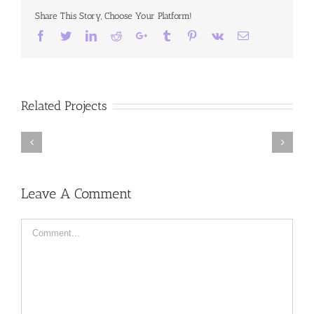
Share This Story, Choose Your Platform!
Facebook
Twitter
LinkedIn
Reddit
Google+
Tumblr
Pinterest
Vk
Email
Related Projects
Chasing
Truth,
Off
Available
the
from
Leave A Comment
ice
September
27,
2016
Comment