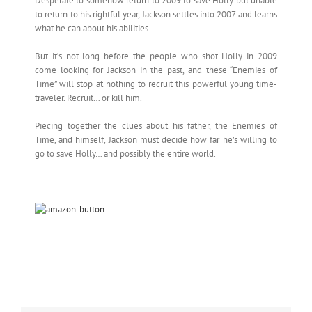
Desperate to somehow return to 2009 to save Holly but unable
to return to his rightful year, Jackson settles into 2007 and learns
what he can about his abilities.
But it’s not long before the people who shot Holly in 2009
come looking for Jackson in the past, and these “Enemies of
Time” will stop at nothing to recruit this powerful young time-
traveler. Recruit… or kill him.
Piecing together the clues about his father, the Enemies of
Time, and himself, Jackson must decide how far he’s willing to
go to save Holly… and possibly the entire world.