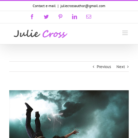
Skip
Contact e-mail
|
juliecrossauthor@gmail.com
to
content
Facebook
Twitter
Pinterest
LinkedIn
Email
GoodReads
Previous
Next
View
Larger
Image