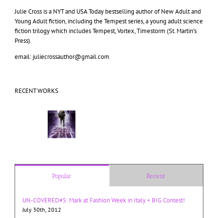
Julie Cross is a NYT and USA Today bestselling author of New Adult and
Young Adult fiction, including the Tempest series, a young adult science
fiction trilogy which includes Tempest, Vortex, Timestorm (St. Martin’s
Press).
email: juliecrossauthor@gmail.com
RECENT WORKS
Popular
Recent
UN-COVERED#5: Mark at Fashion Week in Italy + BIG Contest!
July 30th, 2012