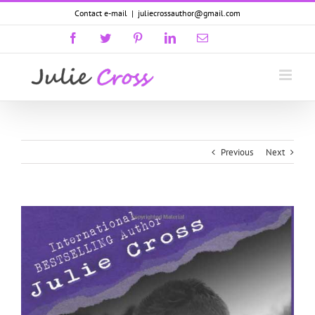
Skip
Contact e-mail
|
juliecrossauthor@gmail.com
to
content
Facebook
Twitter
Pinterest
LinkedIn
Email
GoodReads
Previous
Next
View
Larger
Image