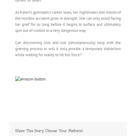
buried for years.
As Karen’s gymnastics career soars, her nightmares and visions of
the horrible accident grow in strength. She can only avoid facing
her grief for so long before it begins to surface and ultimately
spin out of control in a very dangerous way.
Can discovering love and lust (simultaneously) help with the
grieving process or will it only provide a temporary distraction
while waiting for reality to hit full force?
Share This Story, Choose Your Platform!