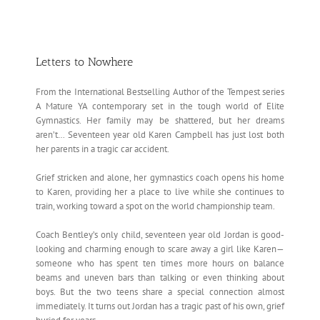
Letters to Nowhere
From the International Bestselling Author of the Tempest series
A Mature YA contemporary set in the tough world of Elite
Gymnastics. Her family may be shattered, but her dreams
aren’t… Seventeen year old Karen Campbell has just lost both
her parents in a tragic car accident.
Grief stricken and alone, her gymnastics coach opens his home
to Karen, providing her a place to live while she continues to
train, working toward a spot on the world championship team.
Coach Bentley’s only child, seventeen year old Jordan is good-
looking and charming enough to scare away a girl like Karen—
someone who has spent ten times more hours on balance
beams and uneven bars than talking or even thinking about
boys. But the two teens share a special connection almost
immediately. It turns out Jordan has a tragic past of his own, grief