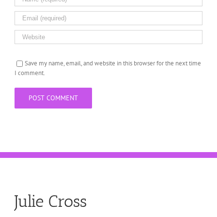
Save my name, email, and website in this browser for the next time
I comment.
Julie Cross