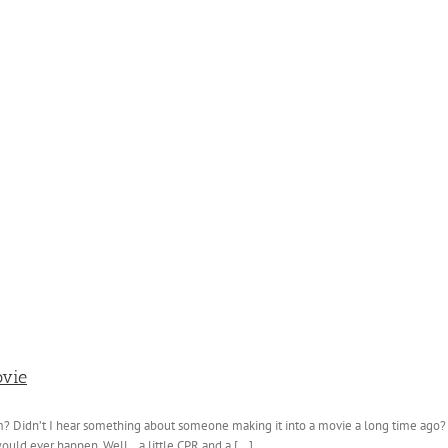
ovie
 Didn’t I hear something about someone making it into a movie a long time ago? Y
ould ever happen. Well...a little CPR and a [...]