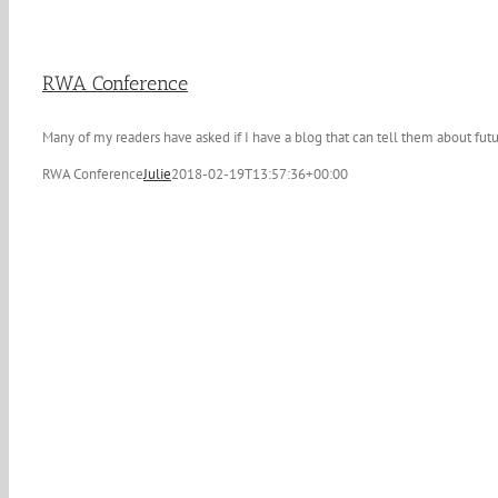
RWA Conference
Many of my readers have asked if I have a blog that can tell them about futu
RWA Conference
Julie
2018-02-19T13:57:36+00:00