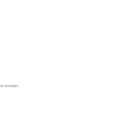
re releases.