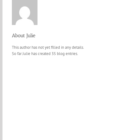
About
Julie
This author has not yet filled in any details.
So far Julie has created 35 blog entries.