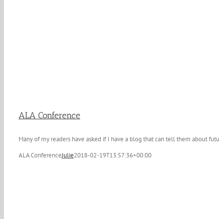
ALA Conference
Many of my readers have asked if I have a blog that can tell them about futu
ALA Conference
Julie
2018-02-19T13:57:36+00:00