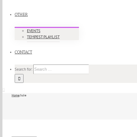
OTHER
EVENTS
TEMPEST PLAYLIST
CONTACT
Search for:
Home
/
Julie