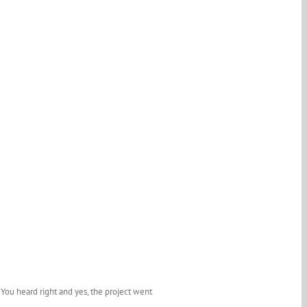
ou heard right and yes, the project went