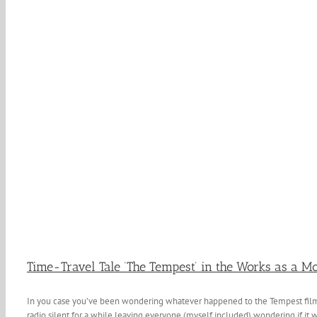
Time-Travel Tale ‘The Tempest’ in the Works as a M
In you case you’ve been wondering whatever happened to the Tempest film?
radio silent for a while leaving everyone (myself included) wondering if it w