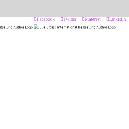
Facebook
Twitter
Pinterest
LinkedIn