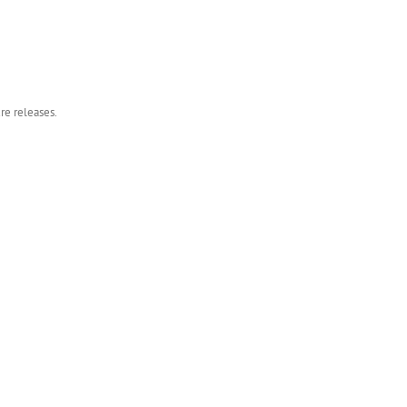
re releases.