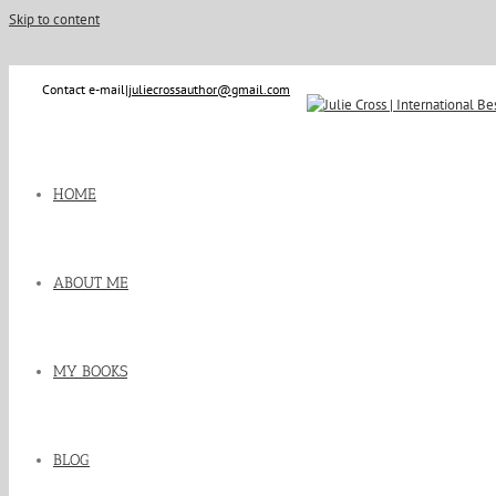
Skip to content
Contact e-mail
|
juliecrossauthor@gmail.com
HOME
ABOUT ME
MY BOOKS
BLOG