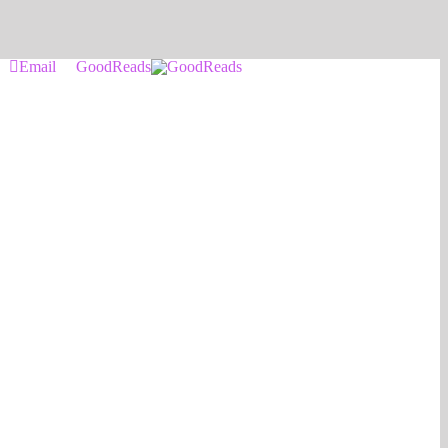
Email
GoodReads