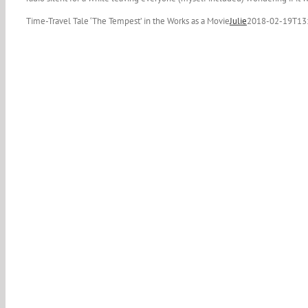
Time-Travel Tale ‘The Tempest’ in the Works as a Movie
Julie
2018-02-19T13