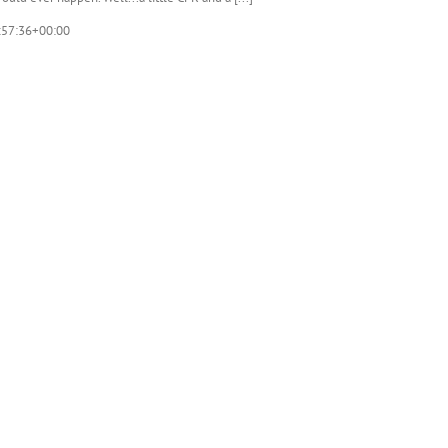
:57:36+00:00